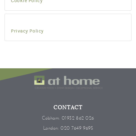
Cookie Policy
Privacy Policy
CONTACT
Cobham:
01932 862 026
London:
020 7649 9695