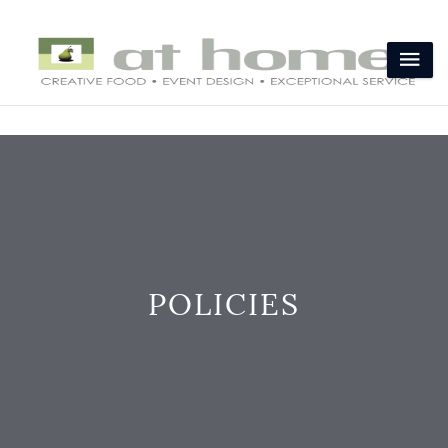
POLICIES