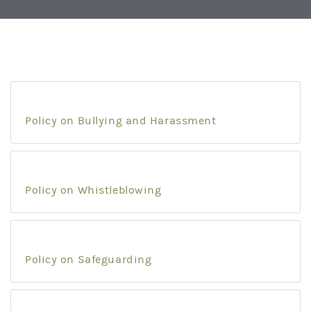
Policy on Bullying and Harassment
Policy on Whistleblowing
Policy on Safeguarding