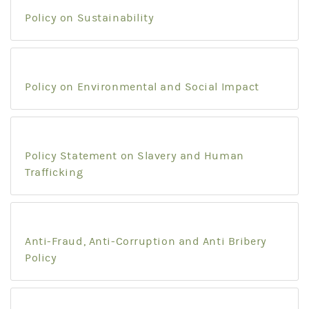
Policy on Sustainability
Policy on Environmental and Social Impact
Policy Statement on Slavery and Human
Trafficking
Anti-Fraud, Anti-Corruption and Anti Bribery
Policy