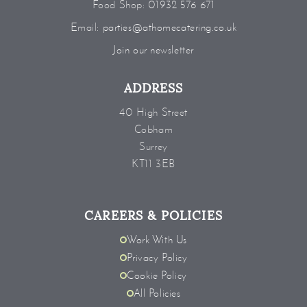
Food Shop:
01932 576 671
Email:
parties@athomecatering.co.uk
Join our newsletter
ADDRESS
40 High Street
Cobham
Surrey
KT11 3EB
CAREERS & POLICIES
Work With Us
Privacy Policy
Cookie Policy
All Policies