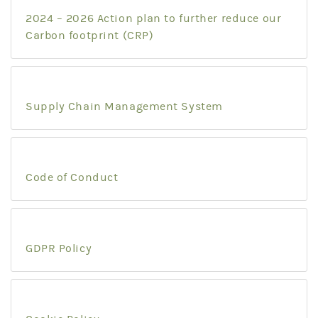
2024 – 2026 Action plan to further reduce our
Carbon footprint (CRP)
Supply Chain Management System
Code of Conduct
GDPR Policy