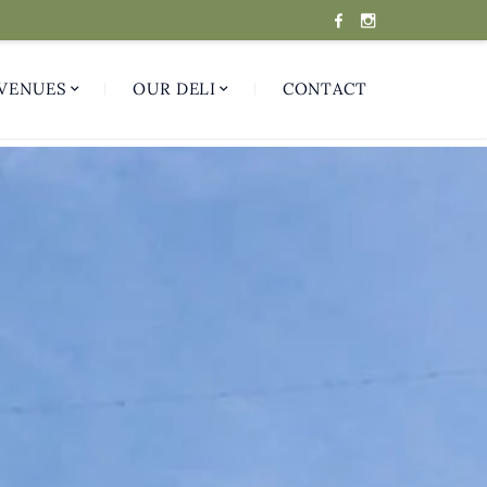
VENUES
OUR DELI
CONTACT