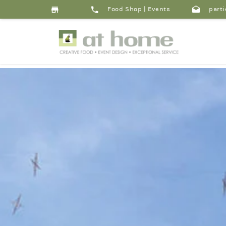
Food Shop
|
Events
parti