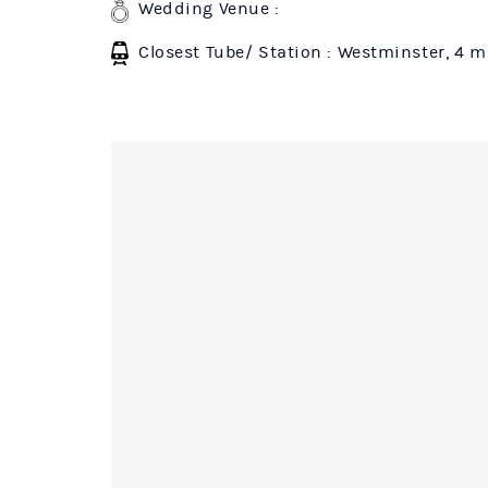
Wedding Venue :
Closest Tube/ Station : Westminster, 4 m