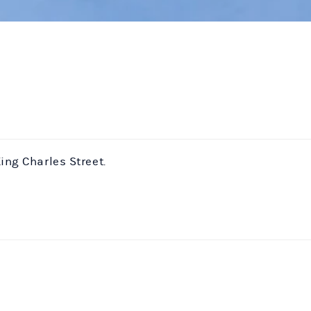
ing Charles Street.