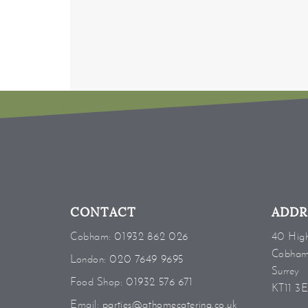
CONTACT
ADDR
Cobham:
01932 862 026
40 High
Cobha
London:
020 7649 9695
Surrey
Food Shop:
01932 576 671
KT11 3
Email:
parties@athomecatering.co.uk