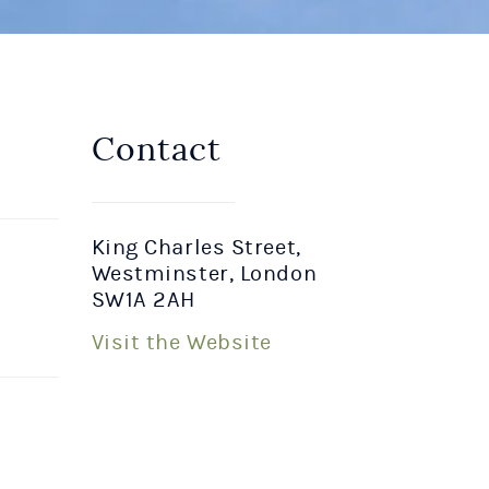
Contact
King Charles Street,
Westminster, London
SW1A 2AH
Visit the Website