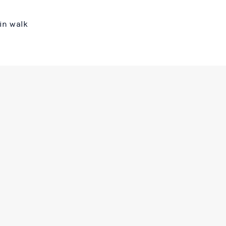
in walk