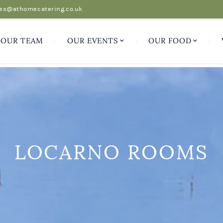
es@athomecatering.co.uk
OUR TEAM
OUR EVENTS
OUR FOOD
LOCARNO ROOMS