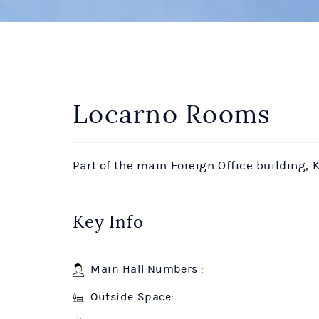
Locarno Rooms
Part of the main Foreign Office building, K
Key Info
Main Hall Numbers :
Outside Space: