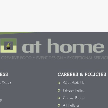
ESS
CAREERS & POLICIES
 Street
Work With Us
m
Privacy Policy
Cookie Policy
EB
All Policies