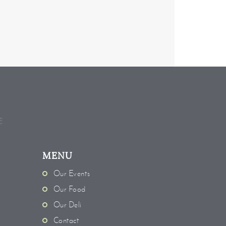
MENU
Our Events
Our Food
Our Deli
Contact