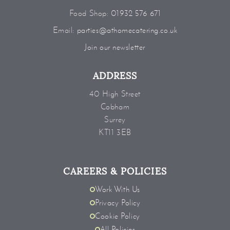
Food Shop:
01932 576 671
Email:
parties@athomecatering.co.uk
Join our newsletter
ADDRESS
40 High Street
Cobham
Surrey
KT11 3EB
CAREERS & POLICIES
Work With Us
Privacy Policy
Cookie Policy
All Policies