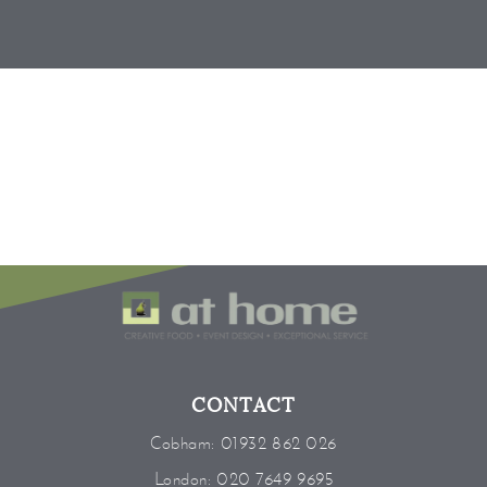
CONTACT
Cobham:
01932 862 026
London:
020 7649 9695