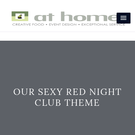
OUR SEXY RED NIGHT
CLUB THEME