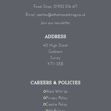
Food Shop:
01932 576 671
Email:
parties@athomecatering.co.uk
Join our newsletter
ADDRESS
40 High Street
Cobham
Surrey
KT11 3EB
CAREERS & POLICIES
Work With Us
Privacy Policy
Cookie Policy
All Policies