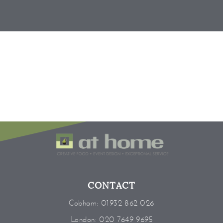
CONTACT
Cobham:
01932 862 026
London:
020 7649 9695