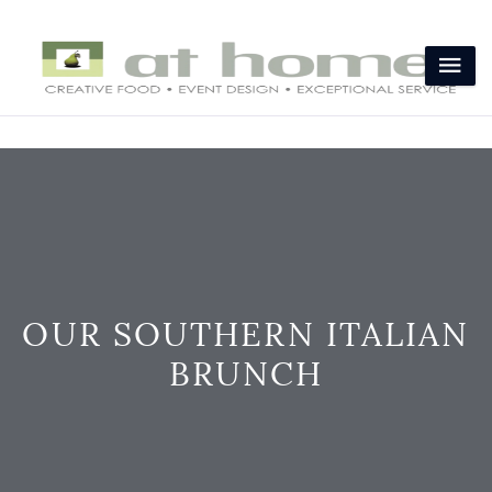
OUR SOUTHERN ITALIAN
BRUNCH