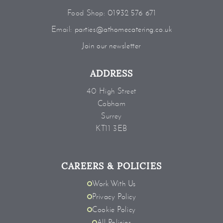
Food Shop:
01932 576 671
Email:
parties@athomecatering.co.uk
Join our newsletter
ADDRESS
40 High Street
Cobham
Surrey
KT11 3EB
CAREERS & POLICIES
Work With Us
Privacy Policy
Cookie Policy
All Policies