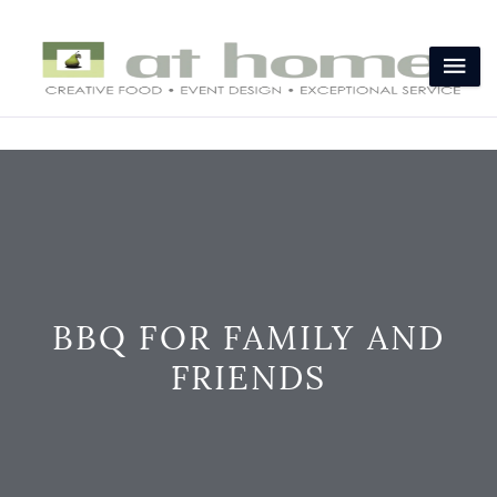
BBQ FOR FAMILY AND
FRIENDS