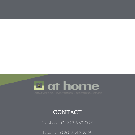
CONTACT
Cobham:
01932 862 026
London:
020 7649 9695