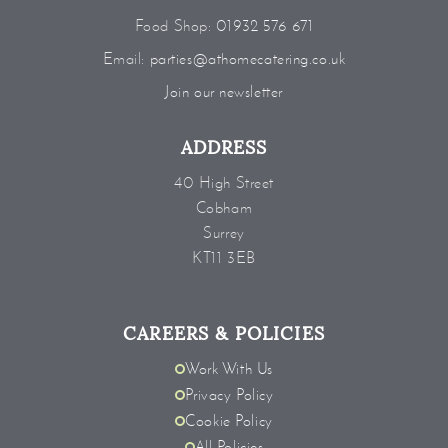
Food Shop:
01932 576 671
Email:
parties@athomecatering.co.uk
Join our newsletter
ADDRESS
40 High Street
Cobham
Surrey
KT11 3EB
CAREERS & POLICIES
Work With Us
Privacy Policy
Cookie Policy
All Policies