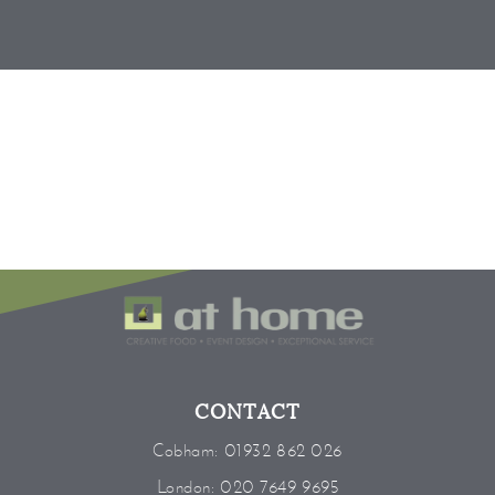
CONTACT
Cobham:
01932 862 026
London:
020 7649 9695