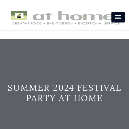
SUMMER 2024 FESTIVAL
PARTY AT HOME