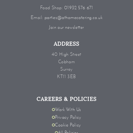
Food Shop:
01932 576 671
Email:
parties@athomecatering.co.uk
Join our newsletter
ADDRESS
40 High Street
Cobham
Surrey
KT11 3EB
CAREERS & POLICIES
Work With Us
Privacy Policy
Cookie Policy
All Policies