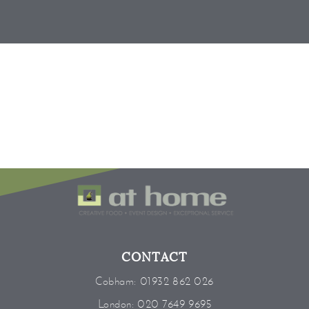
CONTACT
Cobham:
01932 862 026
London:
020 7649 9695