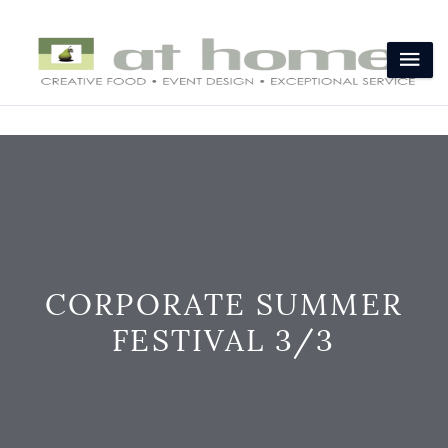
CORPORATE SUMMER
FESTIVAL 3/3