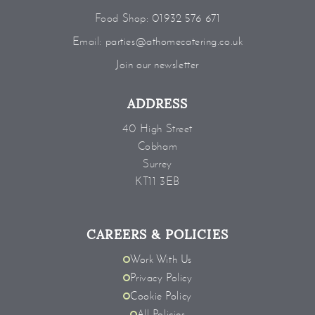
Food Shop:
01932 576 671
Email:
parties@athomecatering.co.uk
Join our newsletter
ADDRESS
40 High Street
Cobham
Surrey
KT11 3EB
CAREERS & POLICIES
Work With Us
Privacy Policy
Cookie Policy
All Policies