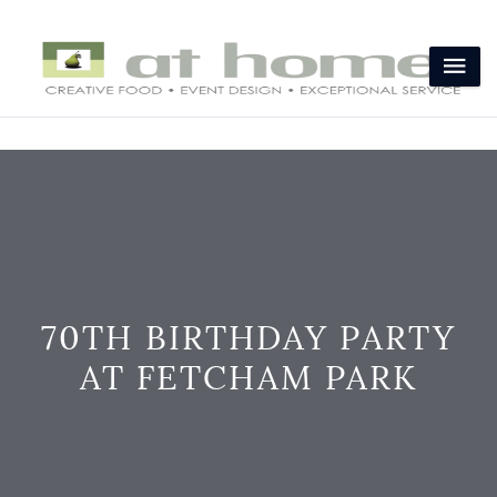
70TH BIRTHDAY PARTY
AT FETCHAM PARK