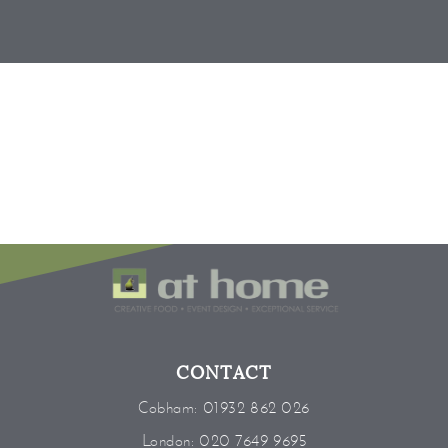
CONTACT
Cobham:
01932 862 026
London:
020 7649 9695